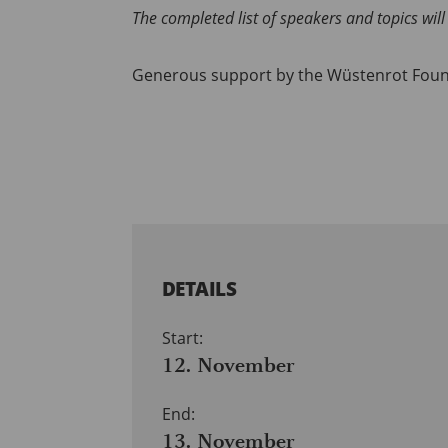
The completed list of speakers and topics wi
Generous support by the Wüstenrot Fou
DETAILS
Start:
12. November
End:
13. November