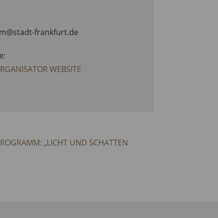
am@stadt-frankfurt.de
e:
ORGANISATOR WEBSITE
PROGRAMM: „LICHT UND SCHATTEN