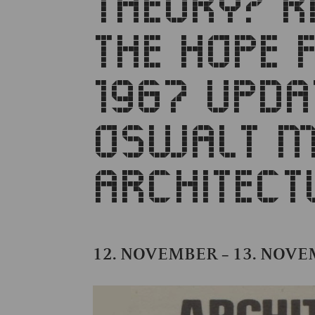
THEORY? R
THE HOPE 
1967 UPDA
OSWALT M
ARCHITECT
12. NOVEMBER
13. NOV
–