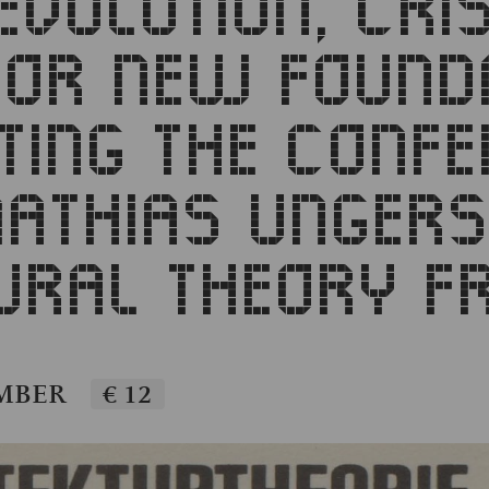
EVOLUTION, CRI
FOR NEW FOUNDA
TING THE CONFE
ATHIAS UNGERS
URAL THEORY F
EMBER
€ 12