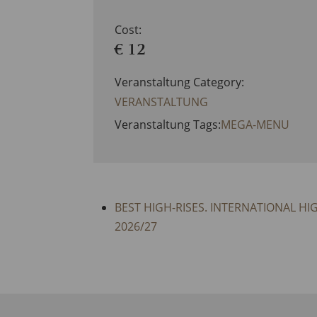
Cost:
€ 12
Veranstaltung Category:
VERANSTALTUNG
Veranstaltung Tags:
MEGA-MENU
BEST HIGH-RISES. INTERNATIONAL HI
2026/27