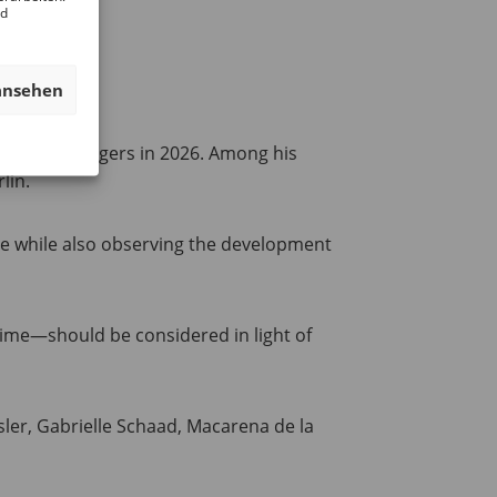
nd
ansehen
t Mathias Ungers in 2026. Among his
lin.
nce while also observing the development
time—should be considered in light of
sler, Gabrielle Schaad, Macarena de la