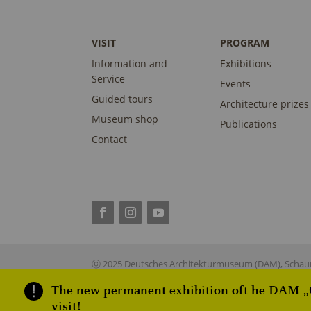
VISIT
PROGRAM
Information and
Exhibitions
Service
Events
Guided tours
Architecture prizes
Museum shop
Publications
Contact
ⓒ 2025 Deutsches Architekturmuseum (DAM), Schaum
The new permanent exhibition oft he DAM „On
visit!
This site is reg