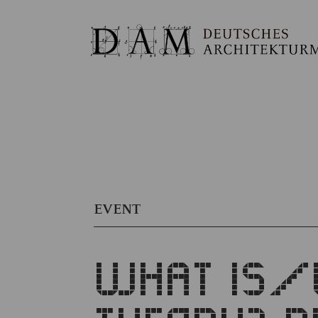
EVENT
WHAT IS/