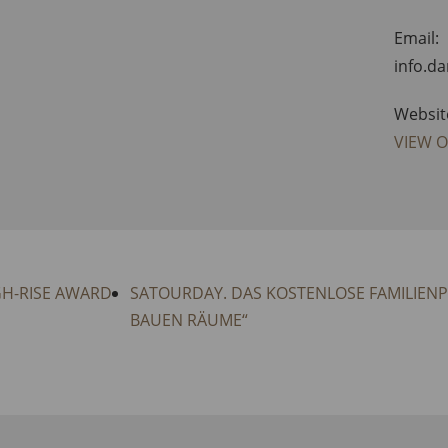
Email:
info.d
Websit
VIEW 
GH-RISE AWARD
SATOURDAY. DAS KOSTENLOSE FAMILIEN
BAUEN RÄUME“