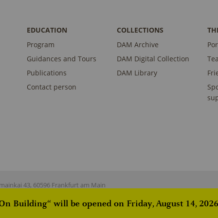
EDUCATION
COLLECTIONS
TH
Program
DAM Archive
Por
Guidances and Tours
DAM Digital Collection
Te
Publications
DAM Library
Fri
Contact person
Sp
sup
ainkai 43, 60596 Frankfurt am Main
 Building“ will be opened on Friday, August 14, 2026,
istered on
wpml.org
as a development site. Switch to a production site key to
rem