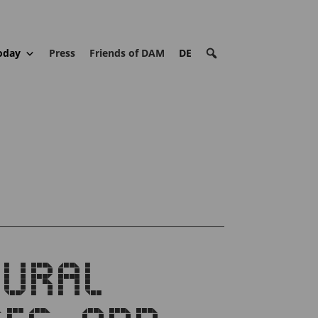
oday
Press
Friends of DAM
DE
TURAL