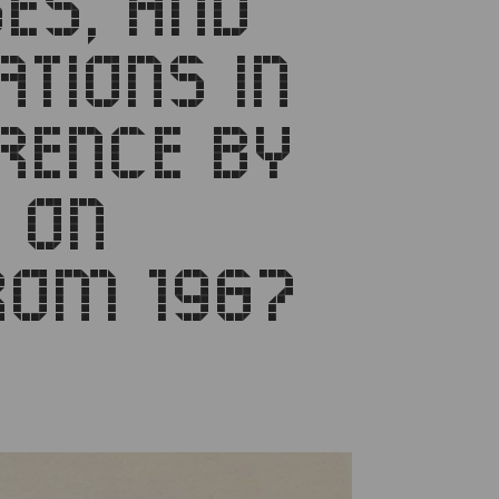
SES, AND
TIONS IN
RENCE BY
 ON
ROM 1967