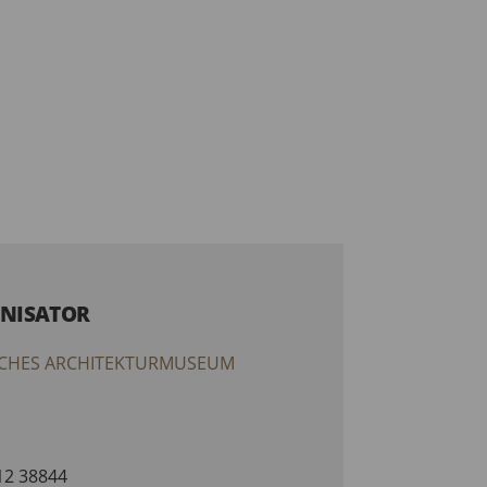
NISATOR
CHES ARCHITEKTURMUSEUM
212 38844