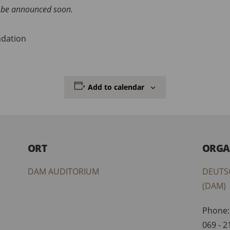
ll be announced soon.
ndation
Add to calendar
ORT
ORGA
DAM AUDITORIUM
DEUTS
(DAM)
Phone:
069 - 