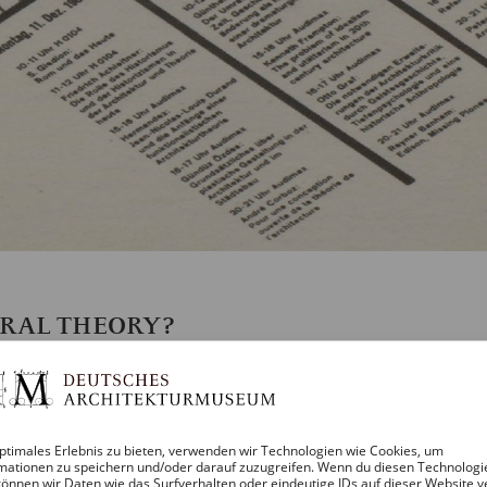
URAL THEORY?
 THE HOPE FOR NEW FOUNDATIONS IN 1
E BY OSWALT MATHIAS UNGERS ON A
ptimales Erlebnis zu bieten, verwenden wir Technologien wie Cookies, um
mationen zu speichern und/oder darauf zuzugreifen. Wenn du diesen Technologi
önnen wir Daten wie das Surfverhalten oder eindeutige IDs auf dieser Website v