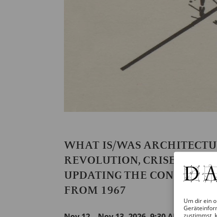
WHAT IS/WAS ARCHITECT
REVOLUTION, CRISES, AND
UPDATING THE CONFERENC
FROM 1967
Um dir ein o
Geräteinfor
zustimmst, k
Nov 12 – Nov 13, 2026, 9:30 AM – 8 PM