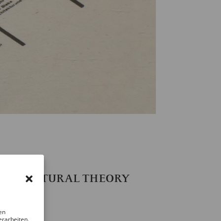
967
RCHITECTURAL THEORY
en
erarbeiten.