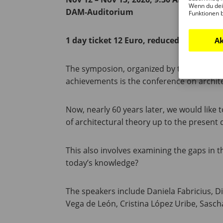
Wenn du dei
DAM-Auditorium
Funktionen 
1 day ticket 12 Euro, reduced 7 Euro
Ak
The symposion, organized by the DAM and 
achievements is the conference on architec
Now, nearly 60 years later, we would like
of architectural theory up to the present 
This also involves examining the gaps in 
today’s knowledge?
The speakers include Daniela Fabricius, D
Vega de León, Cristina López Uribe, Sasc