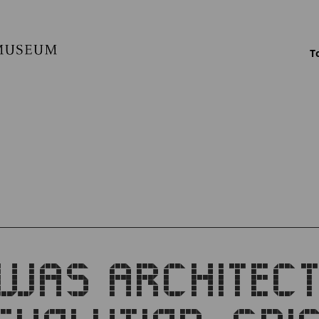
T
WAS ARCHITEC