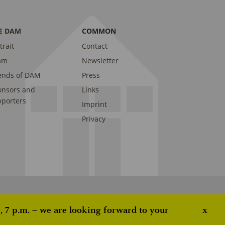
E DAM
COMMON
trait
Contact
am
Newsletter
ends of DAM
Press
onsors and
Links
porters
Imprint
Privacy
 7 p.m. – we are looking forward to your
x
ove this banner
.