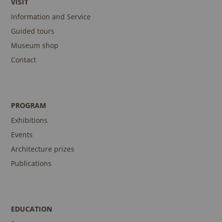
VISIT
Information and Service
Guided tours
Museum shop
Contact
PROGRAM
Exhibitions
Events
Architecture prizes
Publications
EDUCATION