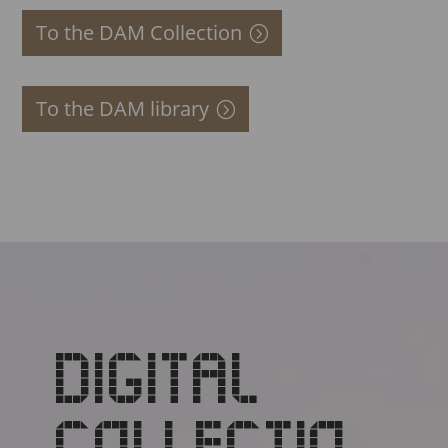
To the DAM Collection
To the DAM library
DIGITAL
COLLECTIO