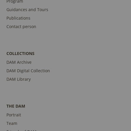
Program
Guidances and Tours
Publications
Contact person
COLLECTIONS
DAM Archive
DAM Digital Collection
DAM Library
THE DAM
Portrait
Team