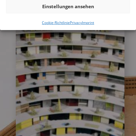
more
Einstellungen ansehen
Cookie-Richtlinie
Privacy
Imprint