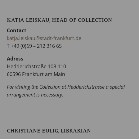
KATJA LEISKAU, HEAD OF COLLECTION
Contact
katja.leiskau@stadt-frankfurt.de
T +49 (0)69 – 212 316 65
Adress
Hedderichstraße 108-110
60596 Frankfurt am Main
For visiting the Collection at Hedderichstrasse a special
arrangement is necessary.
CHRISTIANE EULIG, LIBRARIAN