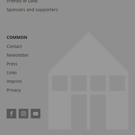
Friends of DAM
Sponsors and supporters
COMMON
Contact
Newsletter
Press
Links
Imprint
Privacy