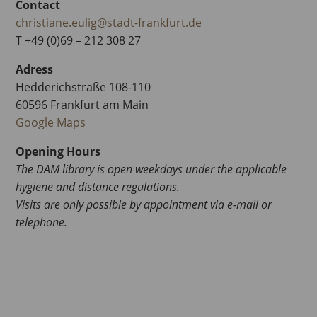
Contact
christiane.eulig@stadt-frankfurt.de
T +49 (0)69 – 212 308 27
Adress
Hedderichstraße 108-110
60596 Frankfurt am Main
Google Maps
Opening Hours
The DAM library is open weekdays under the applicable
hygiene and distance regulations.
Visits are only possible by appointment via e-mail or
telephone.