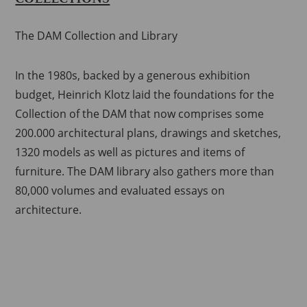
The DAM Collection and Library
In the 1980s, backed by a generous exhibition
budget, Heinrich Klotz laid the foundations for the
Collection of the DAM that now comprises some
200.000 architectural plans, drawings and sketches,
1320 models as well as pictures and items of
furniture.
The DAM library also gathers more than
80,000 volumes and evaluated essays on
architecture.