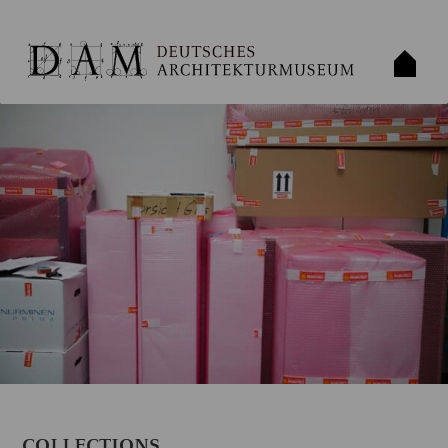
COLLECTIONS