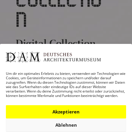
N
Digital Collection
The architecture of the 21st century is
very much influenced by increasing
Um dir ein optimales Erlebnis zu bieten, verwenden wir Technologien wie
digitalization in the planning and
Cookies, um Geräteinformationen zu speichern und/oder darauf
zuzugreifen. Wenn du diesen Technologien zustimmst, können wir Daten
construction processes. The DAM’s
wie das Surfverhalten oder eindeutige IDs auf dieser Website
collection of plans and models is a
verarbeiten. Wenn du deine Zustimmung nicht erteilst oder zurückziehst,
können bestimmte Merkmale und Funktionen beeinträchtigt werden.
veritable treasure trove, and presentation
on the Internet is the major aim for the
Akzeptieren
future. A first step is the “Digital Model
Collection”.
Ablehnen