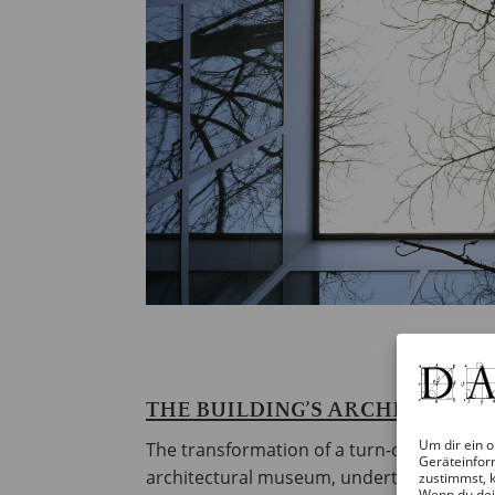
THE BUILDING’S ARCHITECTUR
Um dir ein o
The transformation of a turn-of-the-20th-
Geräteinfor
architectural museum, undertaken in 1979
zustimmst, k
Wenn du dei