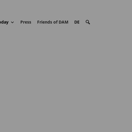
oday
Press
Friends of DAM
DE