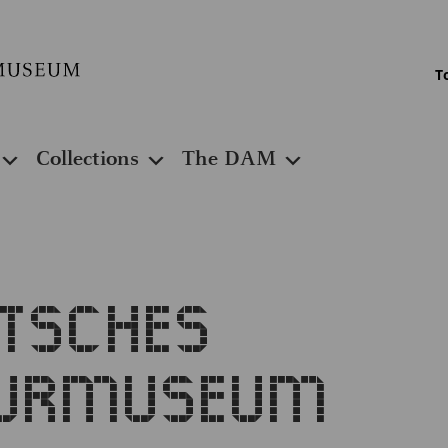
T
Collections
The DAM
utsches
turmuseum