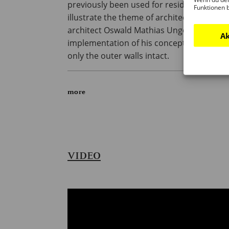
previously been used for residential purp
Funktionen 
illustrate the theme of architecture itself
architect Oswald Mathias Ungers was co
Ak
implementation of his concept of a ‘buildin
only the outer walls intact.
more
VIDEO