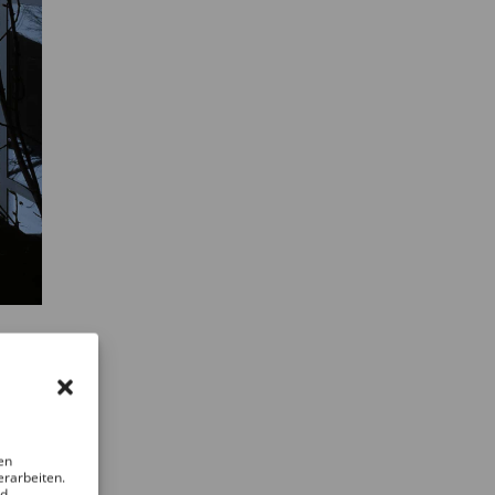
en
erarbeiten.
nd