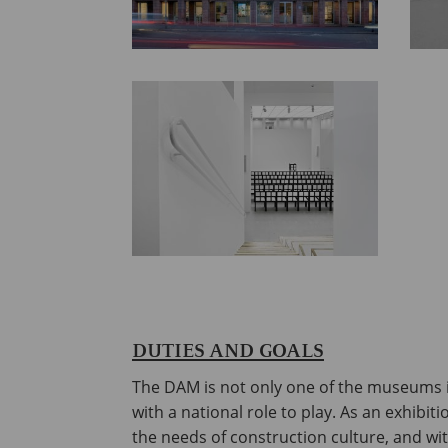
DUTIES AND GOALS
The DAM is not only one of the museums i
with a national role to play. As an exhibi
the needs of construction culture, and wi