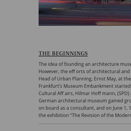
THE BEGINNINGS
The idea of founding an architecture mus
However, the eﬀ orts of architectural and
Head of Urban Planning, Ernst May, at the b
Frankfurt’s Museum Embankment started to
Cultural Aﬀ airs, Hilmar Hoﬀ mann, (SPD)
German architectural museum gained groun
on board as a consultant, and on June 1
the exhibition “The Revision of the Modern