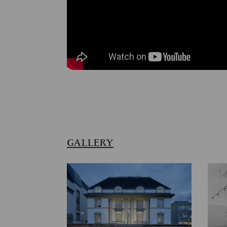
GALLERY