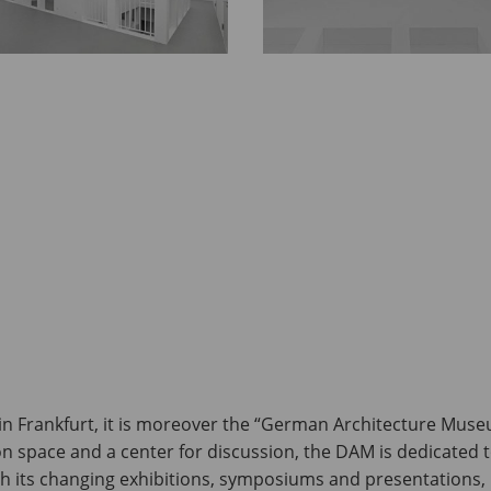
n Frankfurt, it is moreover the “German Architecture Muse
tion space and a center for discussion, the DAM is dedicated 
th its changing exhibitions, symposiums and presentations, 