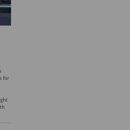
s
s for
ught
ith