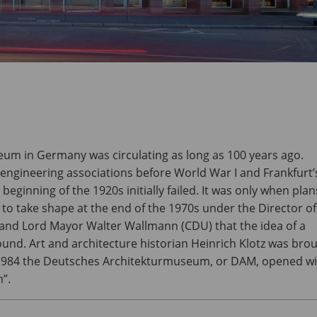
eum in Germany was circulating as long as 100 years ago.
 engineering associations before World War I and Frankfurt’
eginning of the 1920s initially failed. It was only when plan
 take shape at the end of the 1970s under the Director of
 and Lord Mayor Walter Wallmann (CDU) that the idea of a
d. Art and architecture historian Heinrich Klotz was bro
, 1984 the Deutsches Architekturmuseum, or DAM, opened w
”.