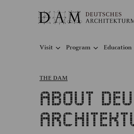
Visit
Program
Education
THE DAM
About De
Architek