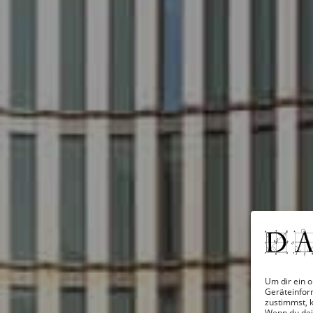
Um dir ein o
Geräteinfor
zustimmst, k
Wenn du dei