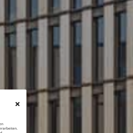
en
erarbeiten.
nd