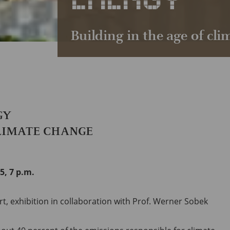
Building in the age of cl
GY
CLIMATE CHANGE
5, 7 p.m.
, exhibition in collaboration with Prof. Werner Sobek