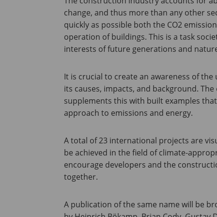
The construction industry accounts for ab
change, and thus more than any other secto
quickly as possible both the CO2 emissio
operation of buildings. This is a task socie
interests of future generations and nature
It is crucial to create an awareness of t
its causes, impacts, and background. The 
supplements this with built examples that
approach to emissions and energy.
A total of 23 international projects are vi
be achieved in the field of climate-appropr
encourage developers and the constructio
together.
A publication of the same name will be br
by Heinrich Bökamp, Brian Cody, Gustav 