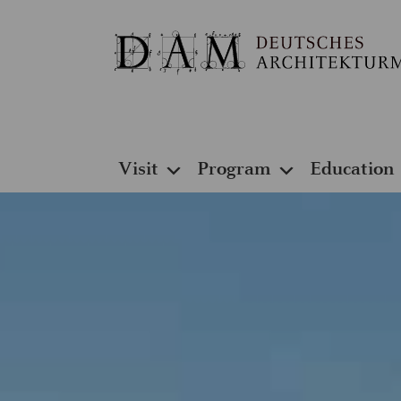
Visit
Program
Education