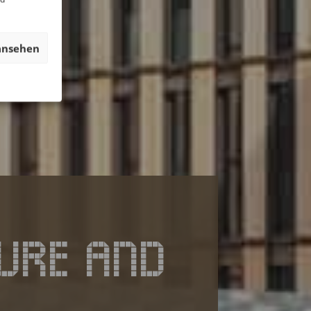
ansehen
URE AND