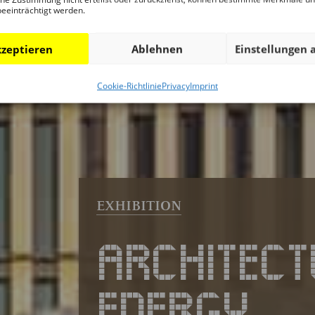
beeinträchtigt werden.
zeptieren
Ablehnen
Einstellungen 
Cookie-Richtlinie
Privacy
Imprint
ARCHITECT
ENERGY