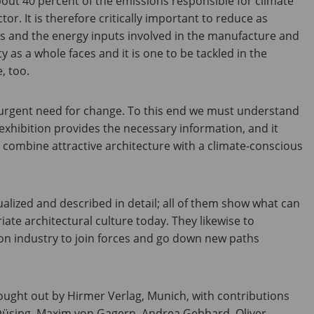
out 40 percent of the emissions responsible for climate
r. It is therefore critically important to reduce as
ns and the energy inputs involved in the manufacture and
ty as a whole faces and it is one to be tackled in the
, too.
he urgent need for change. To this end we must understand
exhibition provides the necessary information, and it
 combine attractive architecture with a climate-conscious
sualized and described in detail; all of them show what can
iate architectural culture today. They likewise to
n industry to join forces and go down new paths
ought out by Hirmer Verlag, Munich, with contributions
Düsing, Maxim von Gagern, Andrea Gebhard, Oliver