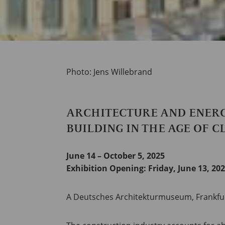
Photo: Jens Willebrand
ARCHITECTURE AND ENER
BUILDING IN THE AGE OF 
June 14 – October 5, 2025
Exhibition Opening:
Friday, June 13, 202
A Deutsches Architekturmuseum, Frankfurt