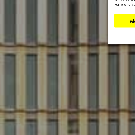
Funktionen 
Ak