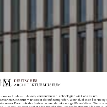
ptimales Erlebnis zu bieten, verwenden wir Technologien wie Cookies, um
mationen zu speichern und/oder darauf zuzugreifen. Wenn du diesen Technologi
önnen wir Daten wie das Surfverhalten oder eindeutige IDs auf dieser Website v
ne Zustimmung nicht erteilst oder zurückziehst, können bestimmte Merkmale u