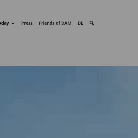
oday
Press
Friends of DAM
DE