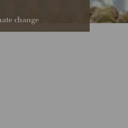
imate change