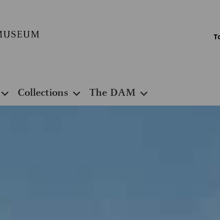
T
Collections
The DAM