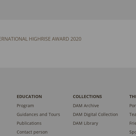
ERNATIONAL HIGHRISE AWARD 2020
EDUCATION
COLLECTIONS
TH
Program
DAM Archive
Por
Guidances and Tours
DAM Digital Collection
Te
Publications
DAM Library
Fri
Contact person
Sp