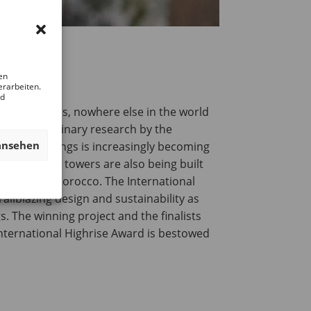
en
erarbeiten.
nd
revious years, nowhere else in the world
though preliminary research by the
ansehen
-rise buildings is increasingly becoming
nt, and new towers are also being built
cifically in Morocco. The International
ailblazing design and sustainability as
. The winning project and the finalists
International Highrise Award is bestowed