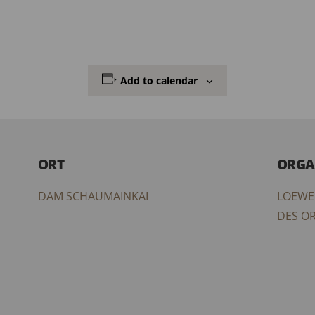
Add to calendar
ORT
ORGA
DAM SCHAUMAINKAI
LOEWE
DES O