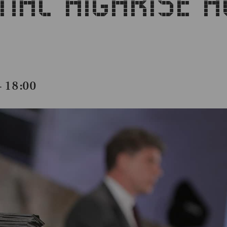
ONAL HIGHRISE 
18:00
–