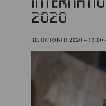
INTERNATI
2020
30. OCTOBER 2020 – 13:00