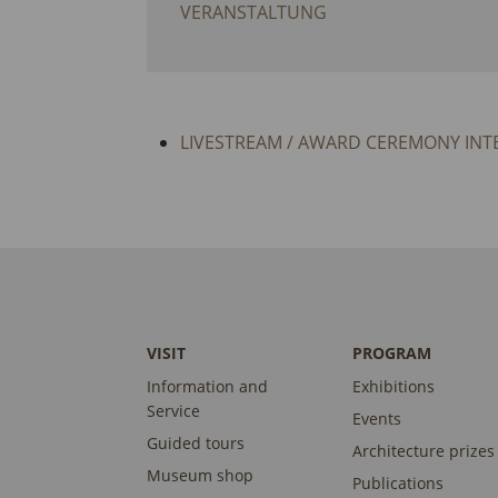
VERANSTALTUNG
LIVESTREAM / AWARD CEREMONY INT
VISIT
PROGRAM
Information and
Exhibitions
Service
Events
Guided tours
Architecture prizes
Museum shop
Publications