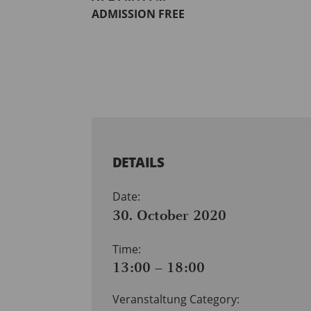
ADMISSION FREE
DETAILS
Date:
30. October 2020
Time:
13:00 – 18:00
Veranstaltung Category: