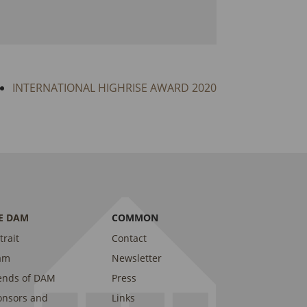
INTERNATIONAL HIGHRISE AWARD 2020
E DAM
COMMON
trait
Contact
am
Newsletter
ends of DAM
Press
onsors and
Links