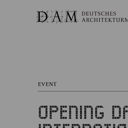
EVENT
OPENING D