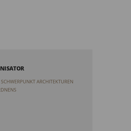
NISATOR
 SCHWERPUNKT ARCHITEKTUREN
RDNENS