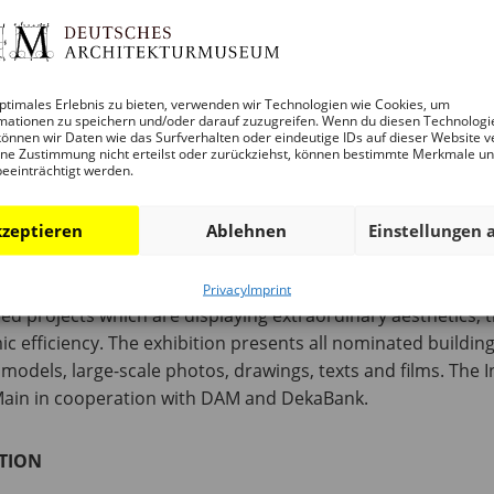
ptimales Erlebnis zu bieten, verwenden wir Technologien wie Cookies, um
 – 6 P.M.
mationen zu speichern und/oder darauf zuzugreifen. Wenn du diesen Technologi
önnen wir Daten wie das Surfverhalten oder eindeutige IDs auf dieser Website v
ne Zustimmung nicht erteilst oder zurückziehst, können bestimmte Merkmale u
beeinträchtigt werden.
were nominated for the International Highrise Award. As in p
t as in China. This enoh includes ten projects in China. Al
zeptieren
Ablehnen
Einstellungen 
ght decline in completions worldwide, the typology of high
ropean cities are now pushing ahead with high-rise developme
 first nomination of a project on this continent, or more spe
Privacy
Imprint
d projects which are displaying extraordinary aesthetics, tr
 efficiency. The exhibition presents all nominated buildings
odels, large-scale photos, drawings, texts and films. The 
t\Main in cooperation with DAM and DekaBank.
TION