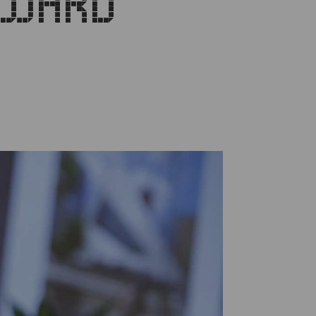
AWARD