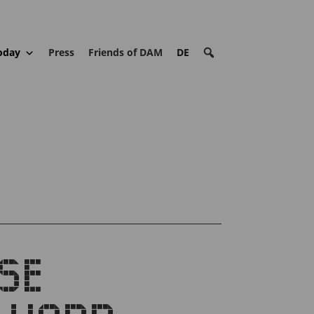
oday
Press
Friends of DAM
DE
SE