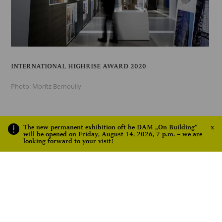
INTERNATIONAL HIGHRISE AWARD 2020
Photo: Moritz Bernoully
The new permanent exhibition oft he DAM „On Building“
x
will be opened on Friday, August 14, 2026, 7 p.m. – we are
looking forward to your visit!