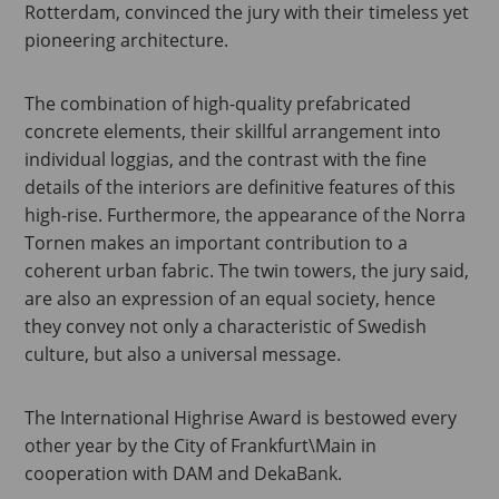
Rotterdam, convinced the jury with their timeless yet
pioneering architecture.
The combination of high-quality prefabricated
concrete elements, their skillful arrangement into
individual loggias, and the contrast with the fine
details of the interiors are definitive features of this
high-rise. Furthermore, the appearance of the Norra
Tornen makes an important contribution to a
coherent urban fabric. The twin towers, the jury said,
are also an expression of an equal society, hence
they convey not only a characteristic of Swedish
culture, but also a universal message.
The International Highrise Award is bestowed every
other year by the City of Frankfurt\Main in
cooperation with DAM and DekaBank.