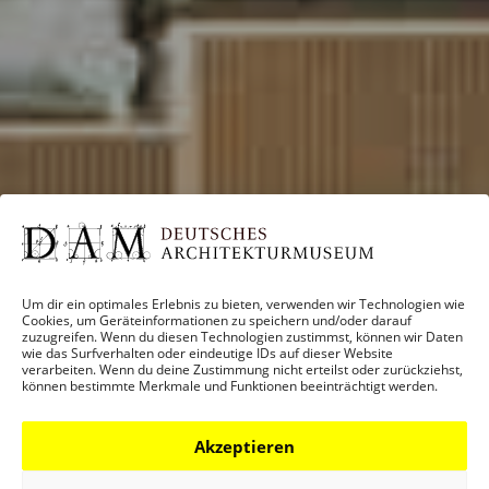
Um dir ein optimales Erlebnis zu bieten, verwenden wir Technologien wie
Cookies, um Geräteinformationen zu speichern und/oder darauf
zuzugreifen. Wenn du diesen Technologien zustimmst, können wir Daten
wie das Surfverhalten oder eindeutige IDs auf dieser Website
verarbeiten. Wenn du deine Zustimmung nicht erteilst oder zurückziehst,
können bestimmte Merkmale und Funktionen beeinträchtigt werden.
Akzeptieren