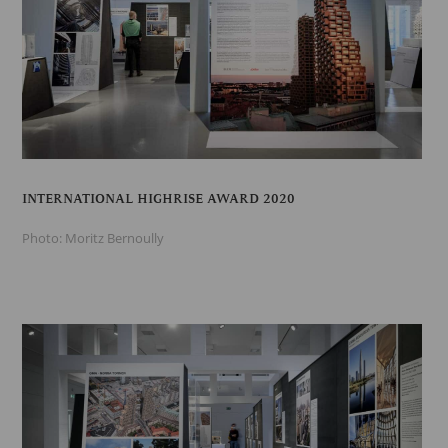
INTERNATIONAL HIGHRISE AWARD 2020
Photo: Moritz Bernoully