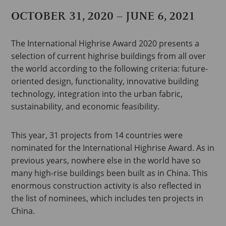
OCTOBER 31, 2020 – JUNE 6, 2021
The International Highrise Award 2020 presents a
selection of current highrise buildings from all over
the world according to the following criteria: future-
oriented design, functionality, innovative building
technology, integration into the urban fabric,
sustainability, and economic feasibility.
This year, 31 projects from 14 countries were
nominated for the International Highrise Award. As in
previous years, nowhere else in the world have so
many high-rise buildings been built as in China. This
enormous construction activity is also reflected in
the list of nominees, which includes ten projects in
China.