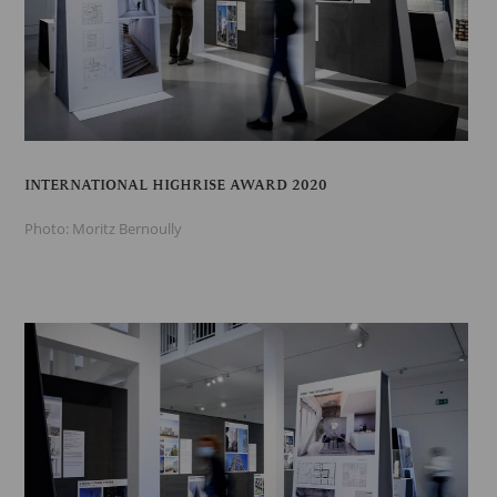
INTERNATIONAL HIGHRISE AWARD 2020
Photo: Moritz Bernoully