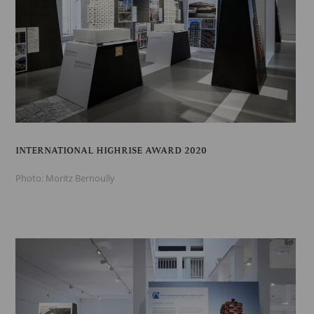
INTERNATIONAL HIGHRISE AWARD 2020
Photo: Moritz Bernoully