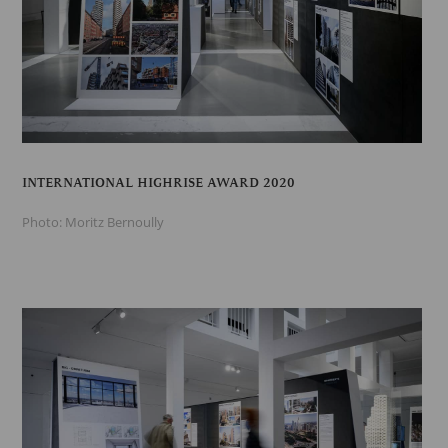
INTERNATIONAL HIGHRISE AWARD 2020
Photo: Moritz Bernoully