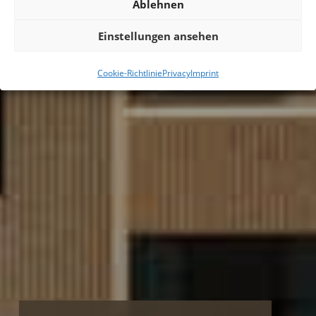
Ablehnen
Einstellungen ansehen
Cookie-Richtlinie
Privacy
Imprint