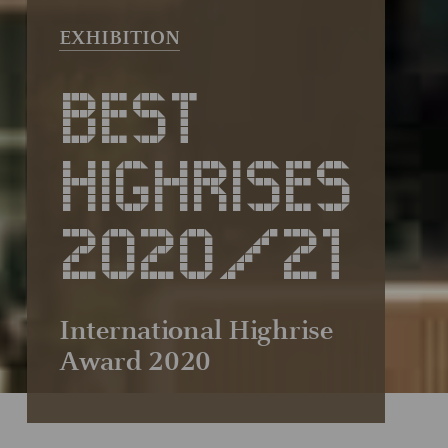
BEST
HIGHRISES
2020/21
International Highrise
Award 2020