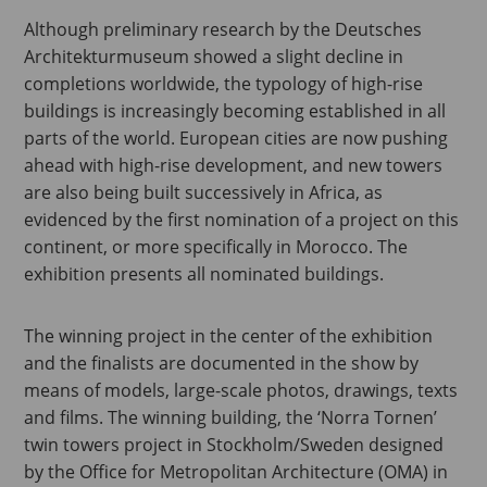
Although preliminary research by the Deutsches
Architekturmuseum showed a slight decline in
completions worldwide, the typology of high-rise
buildings is increasingly becoming established in all
parts of the world. European cities are now pushing
ahead with high-rise development, and new towers
are also being built successively in Africa, as
evidenced by the first nomination of a project on this
continent, or more specifically in Morocco. The
exhibition presents all nominated buildings.
The winning project in the center of the exhibition
and the finalists are documented in the show by
means of models, large-scale photos, drawings, texts
and films. The winning building, the ‘Norra Tornen’
twin towers project in Stockholm/Sweden designed
by the Office for Metropolitan Architecture (OMA) in