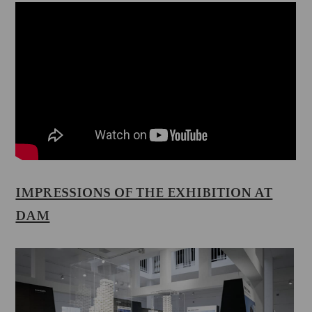
IMPRESSIONS OF THE EXHIBITION AT
DAM