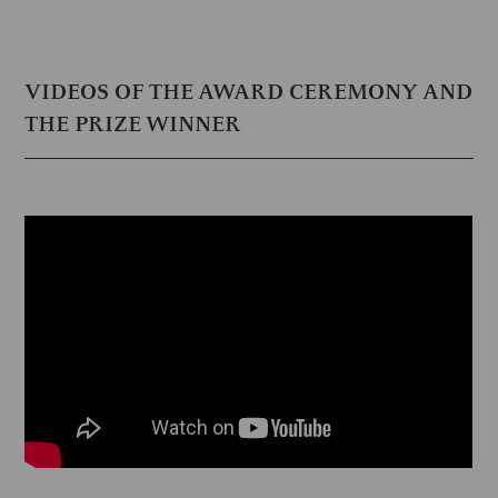
VIDEOS OF THE AWARD CEREMONY AND
THE PRIZE WINNER