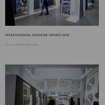
INTERNATIONAL HIGHRISE AWARD 2020
Photo: Moritz Bernoully