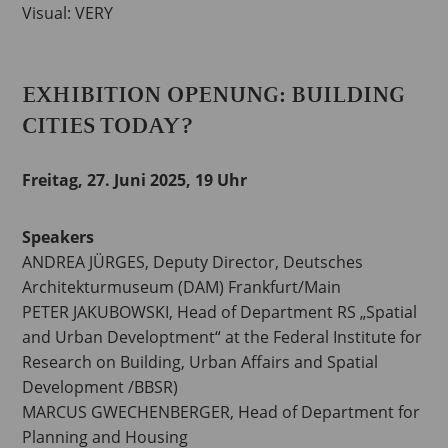
Visual: VERY
EXHIBITION OPENUNG: BUILDING
CITIES TODAY?
Freitag, 27. Juni 2025, 19 Uhr
Speakers
ANDREA JÜRGES, Deputy Director, Deutsches
Architekturmuseum (DAM) Frankfurt/Main
PETER JAKUBOWSKI, Head of Department RS „Spatial
and Urban Developtment“ at the Federal Institute for
Research on Building, Urban Affairs and Spatial
Development /BBSR)
MARCUS GWECHENBERGER, Head of Department for
Planning and Housing