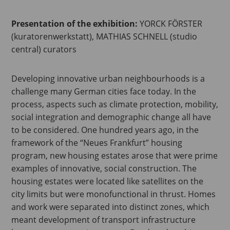
Presentation of the exhibition:
YORCK FÖRSTER
(kuratorenwerkstatt), MATHIAS SCHNELL (studio
central) curators
Developing innovative urban neighbourhoods is a
challenge many German cities face today. In the
process, aspects such as climate protection, mobility,
social integration and demographic change all have
to be considered. One hundred years ago, in the
framework of the “Neues Frankfurt” housing
program, new housing estates arose that were prime
examples of innovative, social construction. The
housing estates were located like satellites on the
city limits but were monofunctional in thrust. Homes
and work were separated into distinct zones, which
meant development of transport infrastructure