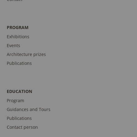
PROGRAM
Exhibitions
Events
Architecture prizes
Publications
EDUCATION
Program
Guidances and Tours
Publications
Contact person