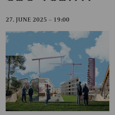
27. JUNE 2025 – 19:00