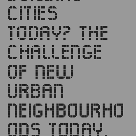
CITIES
TODAY? THE
CHALLENGE
OF NEW
URBAN
NEIGHBOURHO
ODS TODAY.