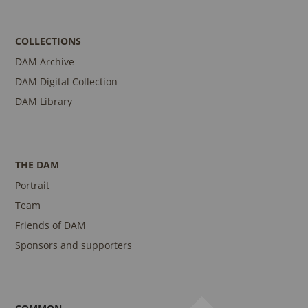
COLLECTIONS
DAM Archive
DAM Digital Collection
DAM Library
THE DAM
Portrait
Team
Friends of DAM
Sponsors and supporters