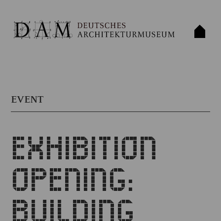
EVENT
EXHIBITION
OPENING:
BUILDING