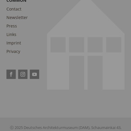
COMMON
Contact
Newsletter
Press
Links
Imprint
Privacy
ⓒ 2025 Deutsches Architekturmuseum (DAM), Schaumainkai 43,