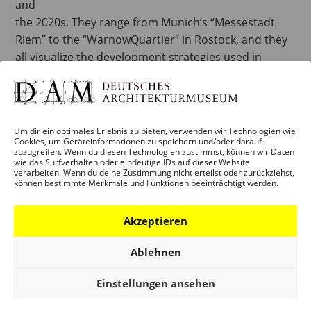
and
the 2020s. They range from Munich’s “Messestadt
Riem” to the “WarnowQuartier” in Rostock, and they
all visualize the development strategies used in
sustainable planning, with two of the projects
highlighting the limits to such undertakings and why
they can fail. A city is never a definitive plan, once and
for all. Creating structures that are flexible and open
Um dir ein optimales Erlebnis zu bieten, verwenden wir Technologien wie
Cookies, um Geräteinformationen zu speichern und/oder darauf
in order to accommodate change is likewise one of
zuzugreifen. Wenn du diesen Technologien zustimmst, können wir Daten
the major challenges of planning sustainable
wie das Surfverhalten oder eindeutige IDs auf dieser Website
verarbeiten. Wenn du deine Zustimmung nicht erteilst oder zurückziehst,
neighbourhoods today.
können bestimmte Merkmale und Funktionen beeinträchtigt werden.
The exhibition is accompanied by the release of the
Akzeptieren
game “Plan.Spiel.Stadt”, published by the Deutsches
Ablehnen
Architekturmuseum and developed by its Education
Department in collaboration with Lookout GmbH.
Einstellungen ansehen