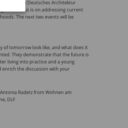
Salon’ and the Deutsches Architektur
ge. The focus is on addressing current
hoods. The next two events will be
y of tomorrow look like, and what does it
ented. They demonstrate that the future is
ter living into practice and a young
 enrich the discussion with your
G Antonia Radetz from Wohnen am
ne, DLF