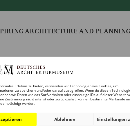
SPIRING ARCHITECTURE AND PLANNIN
ptimales Erlebnis zu bieten, verwenden wir Technologien wie Cookies, um
mationen zu speichern und/oder darauf zuzugreifen. Wenn du diesen Technologi
önnen wir Daten wie das Surfverhalten oder eindeutige IDs auf dieser Website v
ne Zustimmung nicht erteilst oder zurückziehst, können bestimmte Merkmale u
beeinträchtigt werden.
artnership, a four-part event series on the topic of urban t
ds, diverse urban districts and affordable housing be creat
zeptieren
Ablehnen
Einstellungen 
nt project examples and discuss architectural solutions, c