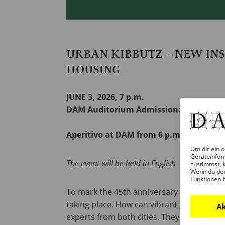
URBAN KIBBUTZ – NEW IN
HOUSING
JUNE 3, 2026, 7 p.m.
DAM Auditorium Admission: 7 euros
Aperitivo at DAM from 6 p.m.
Um dir ein o
Geräteinfor
The event will be held in English
zustimmst, k
Wenn du dei
Funktionen 
To mark the 45th anniversary of the city p
taking place. How can vibrant neighborhoo
Ak
experts from both cities. They will prese