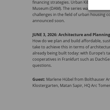
financing strategies. Urban Kibbutz – Affo
Museum (DAM). The series was launched to
challenges in the field of urban housing 
announced soon.
JUNE 3, 2026: Architecture and Plannin
How do we plan and build affordable, sust
take to achieve this in terms of architect
already being built today: with Europe’s t
cooperatives in Frankfurt such as DachGen
questions.
Guest:
Marlene Hübel from Bolthauser A
Klostergarten, Matan Sapir, HQ Arc Tomer