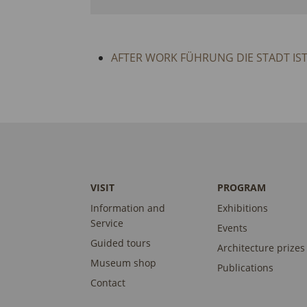
AFTER WORK FÜHRUNG DIE STADT IS
VISIT
PROGRAM
Information and
Exhibitions
Service
Events
Guided tours
Architecture prizes
Museum shop
Publications
Contact