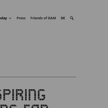
oday
Press
Friends of DAM
DE
PIRING