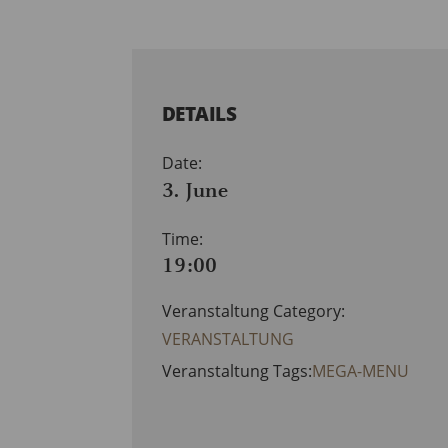
DETAILS
Date:
3. June
Time:
19:00
Veranstaltung Category:
VERANSTALTUNG
Veranstaltung Tags:
MEGA-MENU