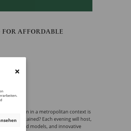
G FOR AFFORDABLE
en
erarbeiten.
nd
ransformation in a metropolitan context is
ed and sustained? Each evening will host,
ansehen
ommunity-based models, and innovative