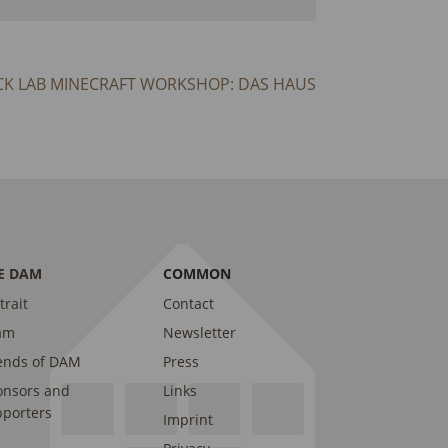
CK LAB MINECRAFT WORKSHOP: DAS HAUS
E DAM
COMMON
trait
Contact
am
Newsletter
ends of DAM
Press
onsors and
Links
porters
Imprint