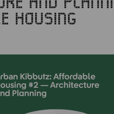
URE AND PLANN
E HOUSING