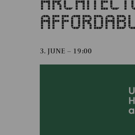
ARCHITECT
AFFORDABL
3. JUNE – 19:00