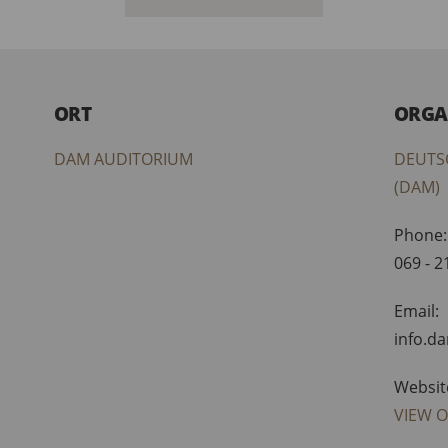
ORT
ORGA
DAM AUDITORIUM
DEUTS
(DAM)
Phone:
069 - 
Email:
info.d
Websit
VIEW 