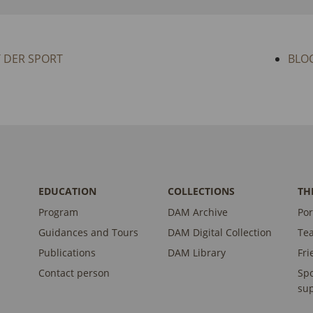
T DER SPORT
BLO
EDUCATION
COLLECTIONS
TH
Program
DAM Archive
Por
Guidances and Tours
DAM Digital Collection
Te
Publications
DAM Library
Fri
Contact person
Sp
sup