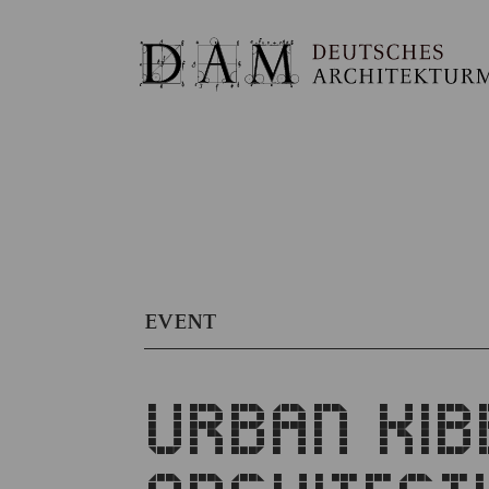
EVENT
URBAN KIB