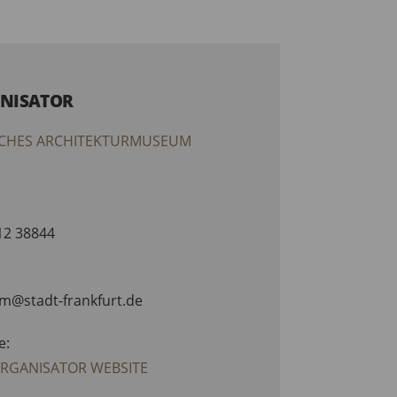
NISATOR
CHES ARCHITEKTURMUSEUM
212 38844
am@stadt-frankfurt.de
e:
ORGANISATOR WEBSITE