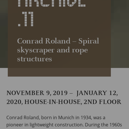
.11
Conrad Roland – Spiral
skyscraper and rope
structures
NOVEMBER 9, 2019 – JANUARY 12,
2020, HOUSE-IN-HOUSE, 2ND FLOOR
Conrad Roland, born in Munich in 1934, was a
pioneer in lightweight construction. During the 1960s