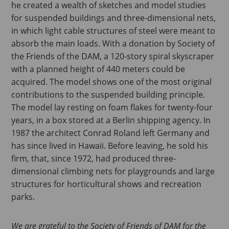
he created a wealth of sketches and model studies
for suspended buildings and three-dimensional nets,
in which light cable structures of steel were meant to
absorb the main loads. With a donation by Society of
the Friends of the DAM, a 120-story spiral skyscraper
with a planned height of 440 meters could be
acquired. The model shows one of the most original
contributions to the suspended building principle.
The model lay resting on foam flakes for twenty-four
years, in a box stored at a Berlin shipping agency. In
1987 the architect Conrad Roland left Germany and
has since lived in Hawaii. Before leaving, he sold his
firm, that, since 1972, had produced three-
dimensional climbing nets for playgrounds and large
structures for horticultural shows and recreation
parks.
We are grateful to the Society of Friends of DAM for the