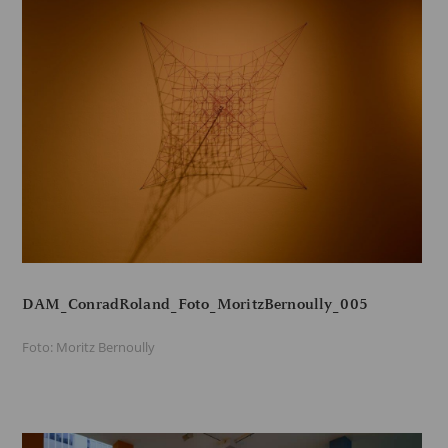
DAM_ConradRoland_Foto_MoritzBernoully_005
Foto: Moritz Bernoully