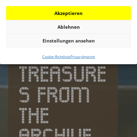
Akzeptieren
Ablehnen
Einstellungen ansehen
Cookie-Richtlinie
Privacy
Imprint
TREASURE
S FROM
THE
ARCHIVE