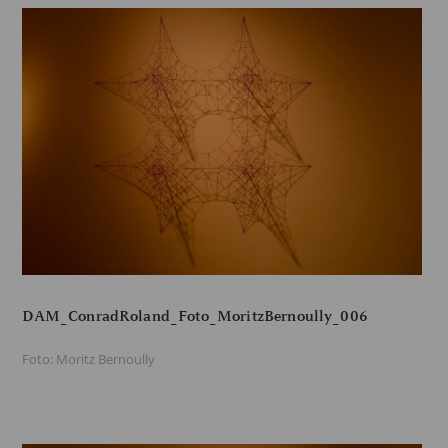
DAM_ConradRoland_Foto_MoritzBernoully_006
Foto: Moritz Bernoully