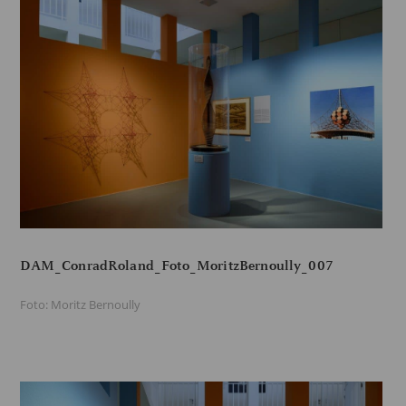
DAM_ConradRoland_Foto_MoritzBernoully_007
Foto: Moritz Bernoully