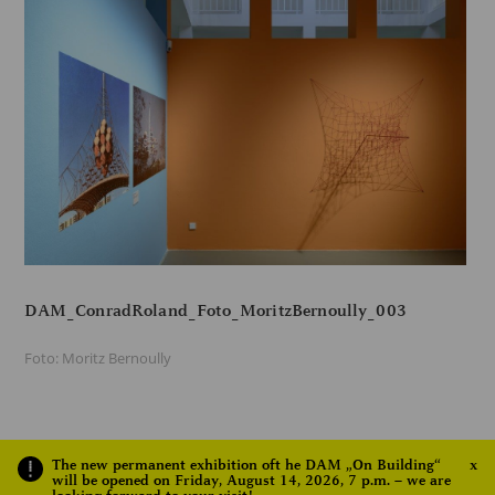
DAM_ConradRoland_Foto_MoritzBernoully_003
Foto: Moritz Bernoully
The new permanent exhibition oft he DAM „On Building“
x
1
2
NEXT
will be opened on Friday, August 14, 2026, 7 p.m. – we are