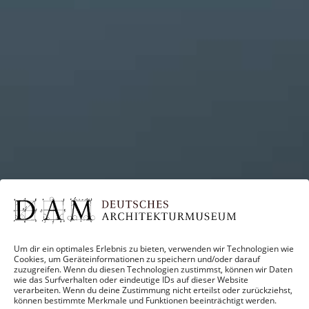
Um dir ein optimales Erlebnis zu bieten, verwenden wir Technologien wie
Cookies, um Geräteinformationen zu speichern und/oder darauf
zuzugreifen. Wenn du diesen Technologien zustimmst, können wir Daten
wie das Surfverhalten oder eindeutige IDs auf dieser Website
verarbeiten. Wenn du deine Zustimmung nicht erteilst oder zurückziehst,
können bestimmte Merkmale und Funktionen beeinträchtigt werden.