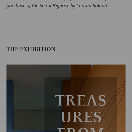
purchase of the Spiral Highrise by Conrad Roland.
THE EXHIBITION
TREAS
URES