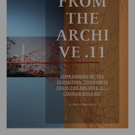
FROM
THE
ARCHI
VE .11
IMPRESSIONS OF THE
EXHIBITION “TREASURES
FROM THE ARCHIVE .11 –
CONRAD ROLAND”
© Moritz Bernoully