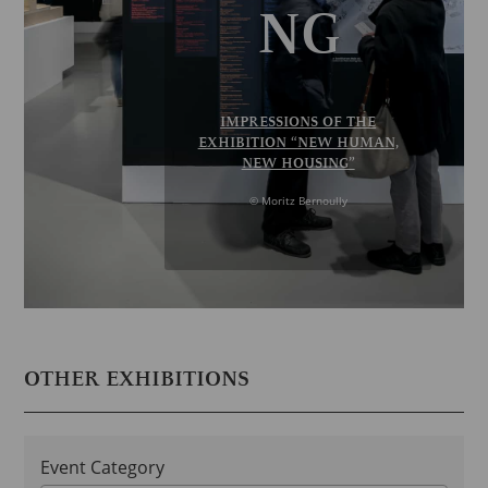
NG
IMPRESSIONS OF THE
EXHIBITION “NEW HUMAN,
NEW HOUSING”
© Moritz Bernoully
OTHER EXHIBITIONS
Event Category