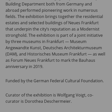
Building Department both from Germany and
abroad performed pioneering work in numerous
fields. The exhibition brings together the residential
estates and selected buildings of Neues Frankfurt
that underpin the city’s reputation as a Modernist
stronghold. The exhibition is part of a joint initiative
by three museums in Frankfurt — Museum
Angewandte Kunst, Deutsches Architekturmuseum
(DAM), and Historisches Museum Frankfurt — as well
as Forum Neues Frankfurt to mark the Bauhaus
anniversary in 2019.
Funded by the German Federal Cultural Foundation.
Curator of the exhibition is Wolfgang Voigt, co-
curator is Dorothea Deschermeier.