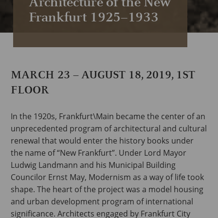
Architecture of the New
Frankfurt 1925–1933
MARCH 23 – AUGUST 18, 2019, 1ST
FLOOR
In the 1920s, Frankfurt\Main became the center of an
unprecedented program of architectural and cultural
renewal that would enter the history books under
the name of “New Frankfurt”. Under Lord Mayor
Ludwig Landmann and his Municipal Building
Councilor Ernst May, Modernism as a way of life took
shape. The heart of the project was a model housing
and urban development program of international
significance. Architects engaged by Frankfurt City