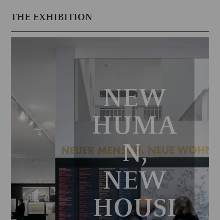
THE EXHIBITION
NEW
HUMA
N,
NEW
HOUSI