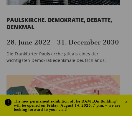
PAULSKIRCHE. DEMOKRATIE, DEBATTE,
DENKMAL
28. June 2022
31. December 2030
–
Die Frankfurter Paulskirche gilt als eines der
wichtigsten Demokratiedenkmale Deutschlands.
The new permanent exhibition oft he DAM „On Building“
x
will be opened on Friday, August 14, 2026, 7 p.m. – we are
looking forward to your visit!