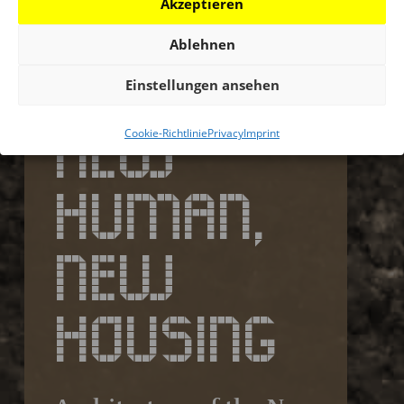
Akzeptieren
Ablehnen
Einstellungen ansehen
NEW
Cookie-Richtlinie
Privacy
Imprint
HUMAN,
NEW
HOUSING