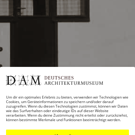
Um dir ein optimales Erlebnis zu bieten, verwenden wir Technologien wie
Cookies, um Geräteinformationen zu speichern und/oder darauf
zuzugreifen. Wenn du diesen Technologien zustimmst, können wir Daten
wie das Surfverhalten oder eindeutige IDs auf dieser Website
verarbeiten. Wenn du deine Zustimmung nicht erteilst oder zurückziehst,
können bestimmte Merkmale und Funktionen beeinträchtigt werden.