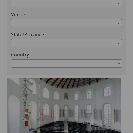
Venues
State/Province
Country