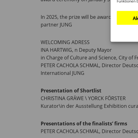
Funktionen 
In 2025, the prize will be awarded by th
Ak
partner JUNG
WELCOMING ADRESS
INA HARTWIG, n Deputy Mayor
in Charge of Culture and Science, City of F
PETER CACHOLA SCHMAL, Director Deutsc
International JUNG
Presentation of Shortlist
CHRISTINA GRÄWE \ YORCK FÖRSTER
Kurator\in der Ausstellung Exhibition cur
Presentations of the finalists’ firms
PETER CACHOLA SCHMAL, Director Deuts