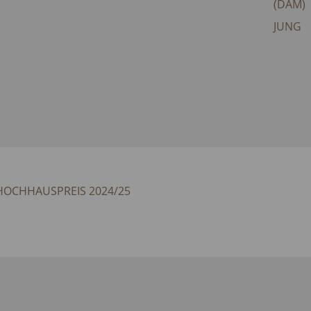
(DAM)
JUNG
 HOCHHAUSPREIS 2024/25