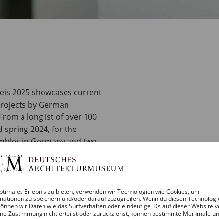
reis 2025 showcases current
projects by German
From a longlist of over 100
 spring 2024, for the
sembles in Germany and two
s finalists for the DAM
ptimales Erlebnis zu bieten, verwenden wir Technologien wie Cookies, um
themselves and ultimately
mationen zu speichern und/oder darauf zuzugreifen. Wenn du diesen Technologi
ll be announced at the
önnen wir Daten wie das Surfverhalten oder eindeutige IDs auf dieser Website v
ne Zustimmung nicht erteilst oder zurückziehst, können bestimmte Merkmale u