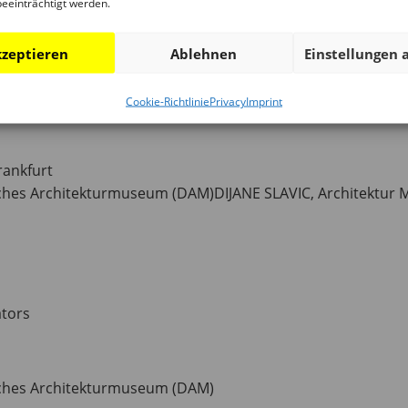
beeinträchtigt werden.
e Deutsches Architekturmuseum (DAM) for the ninth time in
zeptieren
Ablehnen
Einstellungen 
Cookie-Richtlinie
Privacy
Imprint
rankfurt
hes Architekturmuseum (DAM)DIJANE SLAVIC, Architektur
ators
ches Architekturmuseum (DAM)