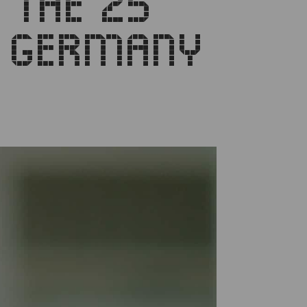
 THE 25
M GERMANY