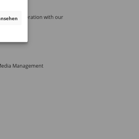
 close cooperation with our
ansehen
 Media Management