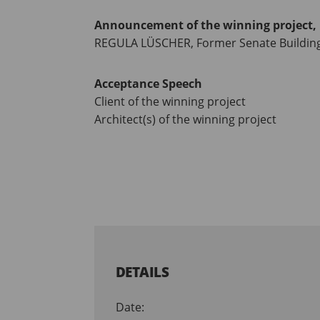
Announcement of the winning project, 
REGULA LÜSCHER, Former Senate Building 
Acceptance Speech
Client of the winning project
Architect(s) of the winning project
DETAILS
Date: