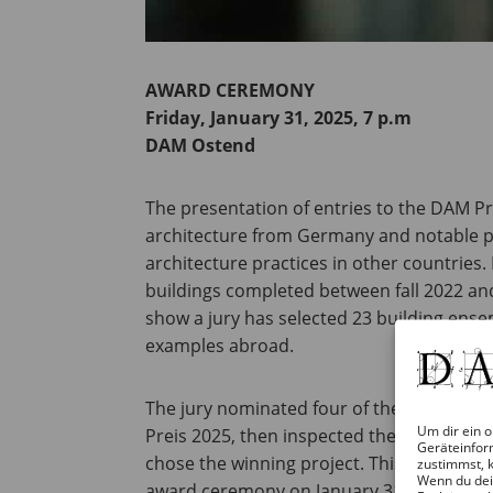
AWARD CEREMONY
Friday, January 31, 2025, 7 p.m
DAM Ostend
The presentation of entries to the DAM P
architecture from Germany and notable 
architecture practices in other countries. 
buildings completed between fall 2022 and
show a jury has selected 23 building en
examples abroad.
The jury nominated four of the buildings a
Um dir ein o
Preis 2025, then inspected the buildings 
Geräteinfor
chose the winning project. This project wi
zustimmst, k
Wenn du dei
award ceremony on January 31, 2025.