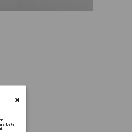
en
erarbeiten.
nd