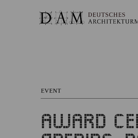
EVENT
AWARD CER