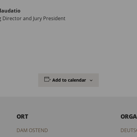
laudatio
Director and Jury President
Add to calendar
ORT
ORGA
DAM OSTEND
DEUTS