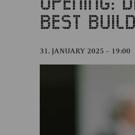
OPENING: 
BEST BUI
31. JANUARY 2025 – 19:00