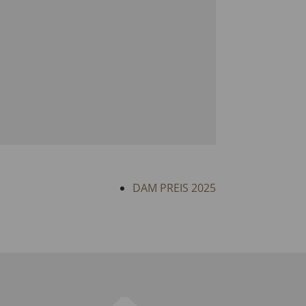
DAM PREIS 2025