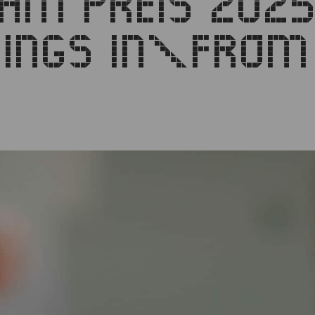
DAM PREIS 2025
LDINGS IN\FRO