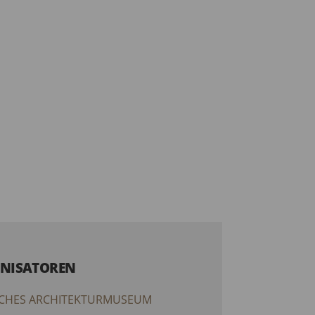
NISATOREN
CHES ARCHITEKTURMUSEUM