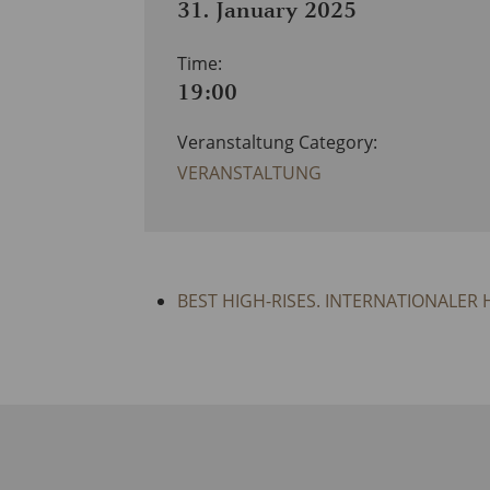
31. January 2025
Time:
19:00
Veranstaltung Category:
VERANSTALTUNG
BEST HIGH-RISES. INTERNATIONALER