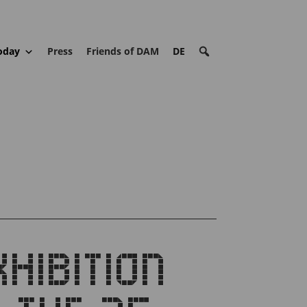
oday
Press
Friends of DAM
DE
IBITION