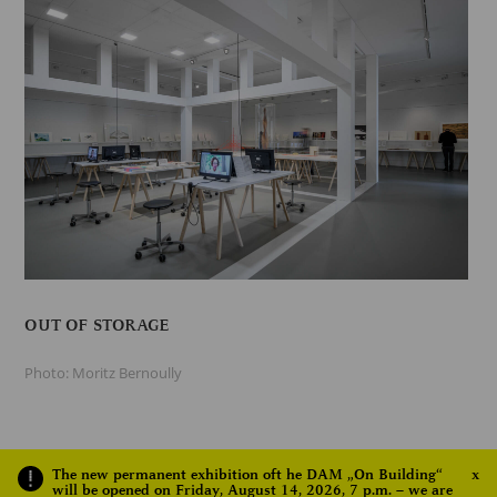
OUT OF STORAGE
Photo: Moritz Bernoully
The new permanent exhibition oft he DAM „On Building“
x
will be opened on Friday, August 14, 2026, 7 p.m. – we are