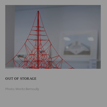
OUT OF STORAGE
Photo: Moritz Bernoully