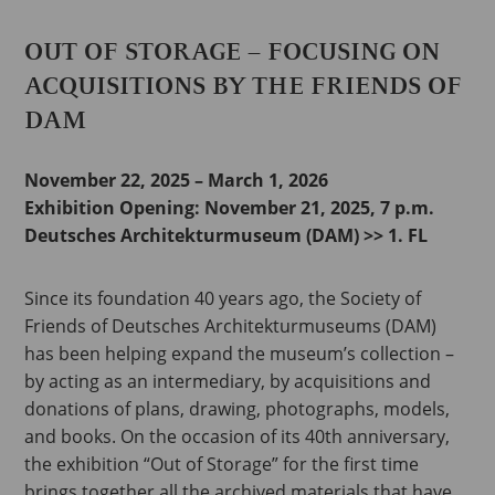
OUT OF STORAGE – FOCUSING ON
ACQUISITIONS BY THE FRIENDS OF
DAM
November 22, 2025 – March 1, 2026
Exhibition Opening:
November 21, 2025, 7 p.m.
Deutsches Architekturmuseum (DAM) >> 1. FL
Since its foundation 40 years ago, the Society of
Friends of Deutsches Architekturmuseums (DAM)
has been helping expand the museum’s collection –
by acting as an intermediary, by acquisitions and
donations of plans, drawing, photographs, models,
and books. On the occasion of its 40th anniversary,
the exhibition “Out of Storage” for the first time
brings together all the archived materials that have