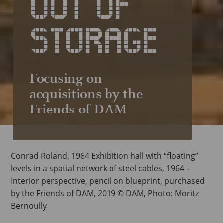
OUT OF
STORAGE
Focusing on
acquisitions by the
Friends of DAM
Conrad Roland, 1964 Exhibition hall with “floating”
levels in a spatial network of steel cables, 1964 –
Interior perspective, pencil on blueprint, purchased
by the Friends of DAM, 2019 © DAM, Photo: Moritz
Bernoully