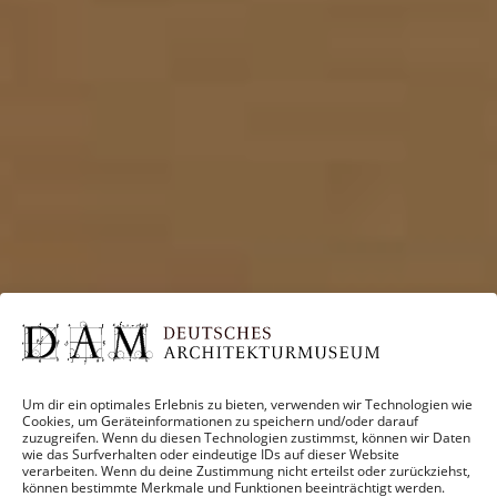
Um dir ein optimales Erlebnis zu bieten, verwenden wir Technologien wie
Cookies, um Geräteinformationen zu speichern und/oder darauf
zuzugreifen. Wenn du diesen Technologien zustimmst, können wir Daten
wie das Surfverhalten oder eindeutige IDs auf dieser Website
verarbeiten. Wenn du deine Zustimmung nicht erteilst oder zurückziehst,
können bestimmte Merkmale und Funktionen beeinträchtigt werden.