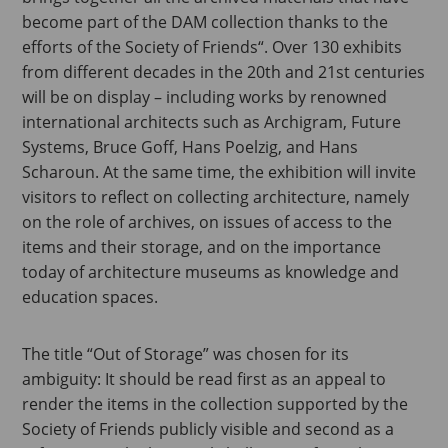
become part of the DAM collection thanks to the
efforts of the Society of Friends“. Over 130 exhibits
from different decades in the 20th and 21st centuries
will be on display – including works by renowned
international architects such as Archigram, Future
Systems, Bruce Goff, Hans Poelzig, and Hans
Scharoun. At the same time, the exhibition will invite
visitors to reflect on collecting architecture, namely
on the role of archives, on issues of access to the
items and their storage, and on the importance
today of architecture museums as knowledge and
education spaces.
The title “Out of Storage” was chosen for its
ambiguity: It should be read first as an appeal to
render the items in the collection supported by the
Society of Friends publicly visible and second as a