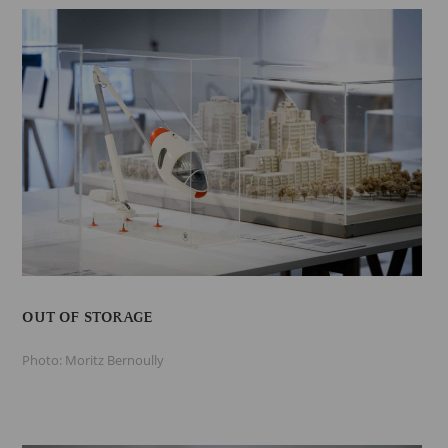
OUT OF STORAGE
Photo: Moritz Bernoully