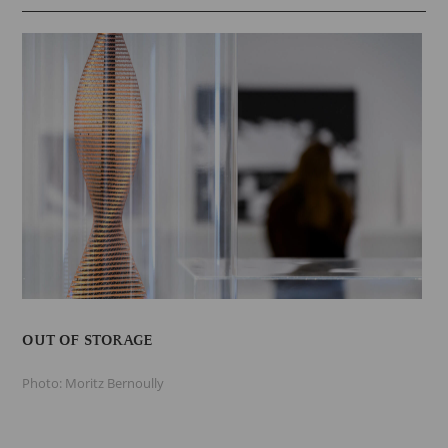
OUT OF STORAGE
Photo: Moritz Bernoully