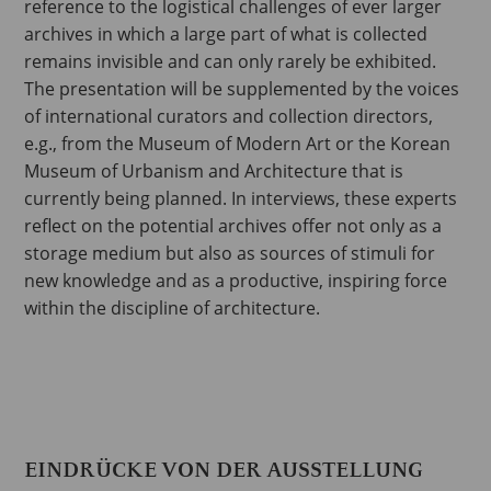
reference to the logistical challenges of ever larger
archives in which a large part of what is collected
remains invisible and can only rarely be exhibited.
The presentation will be supplemented by the voices
of international curators and collection directors,
e.g., from the Museum of Modern Art or the Korean
Museum of Urbanism and Architecture that is
currently being planned. In interviews, these experts
reflect on the potential archives offer not only as a
storage medium but also as sources of stimuli for
new knowledge and as a productive, inspiring force
within the discipline of architecture.
EINDRÜCKE VON DER AUSSTELLUNG