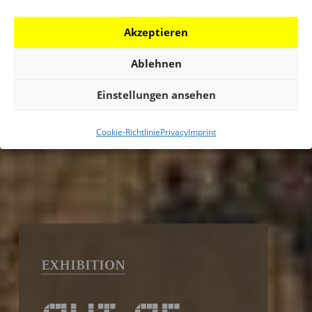
Akzeptieren
Ablehnen
Einstellungen ansehen
Cookie-Richtlinie
Privacy
Imprint