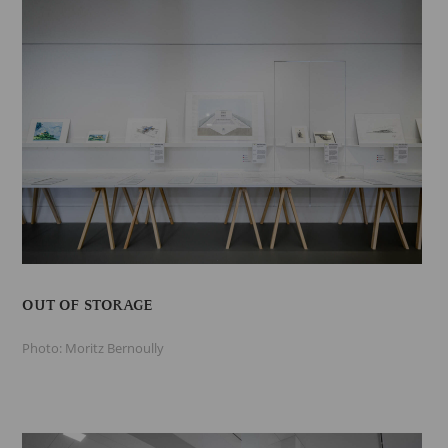
OUT OF STORAGE
Photo: Moritz Bernoully