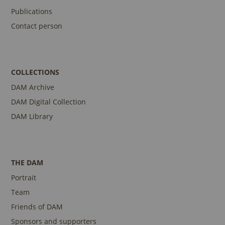
Publications
Contact person
COLLECTIONS
DAM Archive
DAM Digital Collection
DAM Library
THE DAM
Portrait
Team
Friends of DAM
Sponsors and supporters