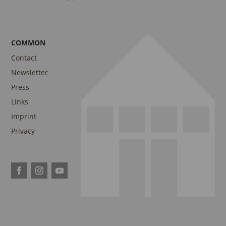
COMMON
Contact
Newsletter
Press
Links
Imprint
Privacy