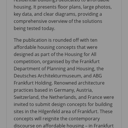
housing. It presents floor plans, large photos,
key data, and clear diagrams, providing a
comprehensive overview of the solutions
being tested today.
The publication is rounded off with ten
affordable housing concepts that were
designed as part of the Housing for All
competition, organised by the Frankfurt
Department of Planning and Housing, the
Deutsches Architekturmuseum, and ABG
Frankfurt Holding. Renowned architecture
practices based in Germany, Austria,
Switzerland, the Netherlands, and France were
invited to submit design concepts for building
sites in the Hilgenfeld area of Frankfurt. These
concepts will reignite the contemporary
discourse on affordable housing – in Frankfurt