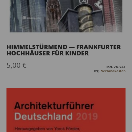
HIMMELSTÜRMEND — FRANKFURTER
HOCHHÄUSER FÜR KINDER
5,00
€
incl. 7% VAT
zzgl.
Versandkosten