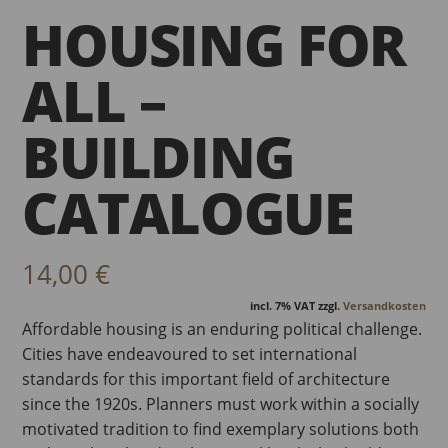
HOUSING FOR
ALL –
BUILDING
CATALOGUE
14,00
€
incl. 7% VAT
zzgl.
Versandkosten
Affordable housing is an enduring political challenge.
Cities have endeavoured to set international
standards for this important field of architecture
since the 1920s. Planners must work within a socially
motivated tradition to find exemplary solutions both