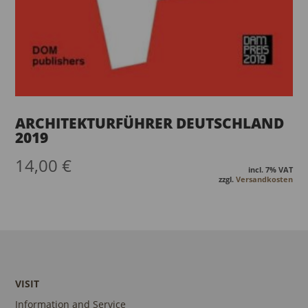
ARCHITEKTURFÜHRER DEUTSCHLAND
2019
14,00
€
incl. 7% VAT
zzgl.
Versandkosten
VISIT
Information and Service