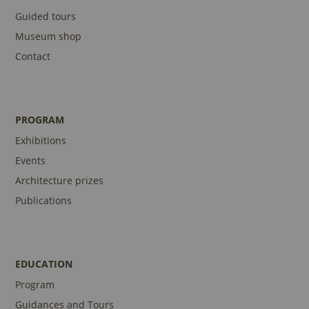
Guided tours
Museum shop
Contact
PROGRAM
Exhibitions
Events
Architecture prizes
Publications
EDUCATION
Program
Guidances and Tours