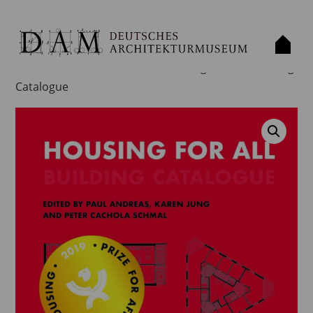
Home
/
Publication
/
Book
/ Housing for All – Building
Catalogue