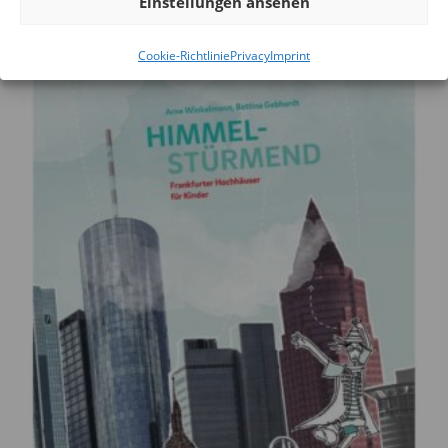
Einstellungen ansehen
Cookie-Richtlinie
Privacy
Imprint