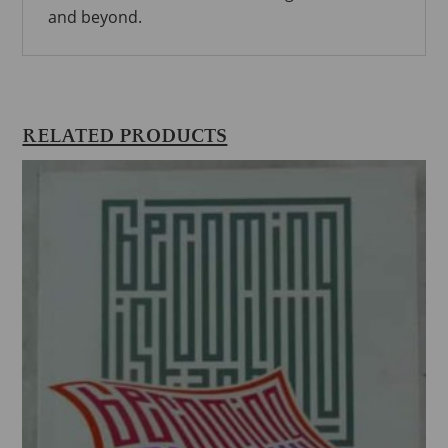
and beyond.
RELATED PRODUCTS