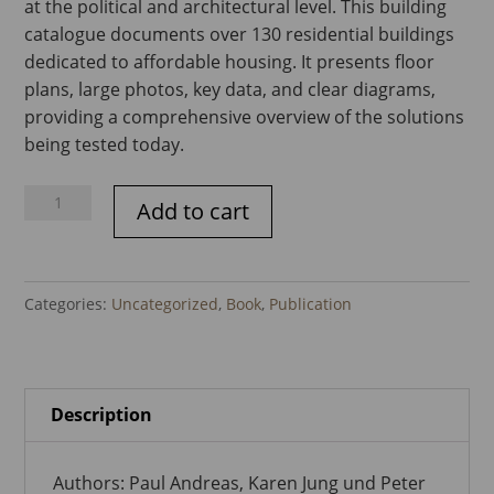
at the political and architectural level. This building
catalogue documents over 130 residential buildings
dedicated to affordable housing. It presents floor
plans, large photos, key data, and clear diagrams,
providing a comprehensive overview of the solutions
being tested today.
Housing
Add to cart
for
All
-
Categories:
Uncategorized
,
Book
,
Publication
Building
Catalogue
quantity
Description
Authors: Paul Andreas, Karen Jung und Peter