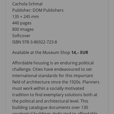
Cachola Schmal
Publisher: DOM Publishers
135 × 245 mm
440 pages
800 images
Softcover
ISBN 978-3-86922-723-8
Available at the Museum Shop
14,– EUR
Affordable housing is an enduring political
challenge. Cities have endeavoured to set
international standards for this important
field of architecture since the 1920s. Planners
must work within a socially motivated
tradition to find exemplary solutions both at
the political and architectural level. This
building catalogue documents over 130
residential buildings dedicated to affordable