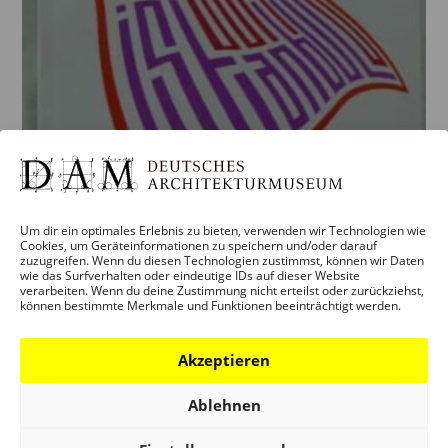
Um dir ein optimales Erlebnis zu bieten, verwenden wir Technologien wie
Cookies, um Geräteinformationen zu speichern und/oder darauf
zuzugreifen. Wenn du diesen Technologien zustimmst, können wir Daten
wie das Surfverhalten oder eindeutige IDs auf dieser Website
verarbeiten. Wenn du deine Zustimmung nicht erteilst oder zurückziehst,
können bestimmte Merkmale und Funktionen beeinträchtigt werden.
BECOMING ISTANBUL. EINE
ENZYKLOPÄDIE.
Akzeptieren
5,00
€
zzgl.
Versandkosten
Ablehnen