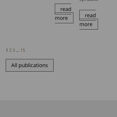
read
read
more
more
1
2
3
…
15
All publications