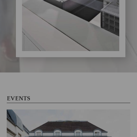
EVENTS