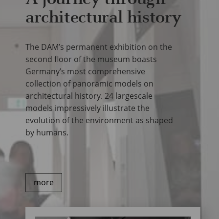
architectural history
The DAM’s permanent exhibition on the
second floor of the museum boasts
Germany’s most comprehensive
collection of panoramic models on
architectural history. 24 largescale
models impressively illustrate the
evolution of the environment as shaped
by humans.
more