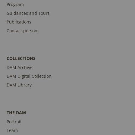
Program
Guidances and Tours
Publications
Contact person
COLLECTIONS
DAM Archive
DAM Digital Collection
DAM Library
THE DAM
Portrait
Team