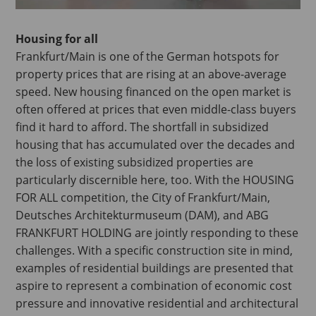
Housing for all
Frankfurt/Main is one of the German hotspots for
property prices that are rising at an above-average
speed. New housing financed on the open market is
often offered at prices that even middle-class buyers
find it hard to afford. The shortfall in subsidized
housing that has accumulated over the decades and
the loss of existing subsidized properties are
particularly discernible here, too. With the HOUSING
FOR ALL competition, the City of Frankfurt/Main,
Deutsches Architekturmuseum (DAM), and ABG
FRANKFURT HOLDING are jointly responding to these
challenges. With a specific construction site in mind,
examples of residential buildings are presented that
aspire to represent a combination of economic cost
pressure and innovative residential and architectural