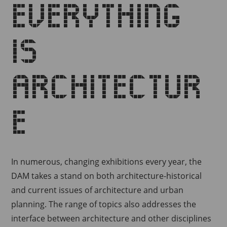
Everything
is
architectur
e
In numerous, changing exhibitions every year, the
DAM takes a stand on both architecture-historical
and current issues of architecture and urban
planning.
The range of topics also addresses the
interface between architecture and other disciplines