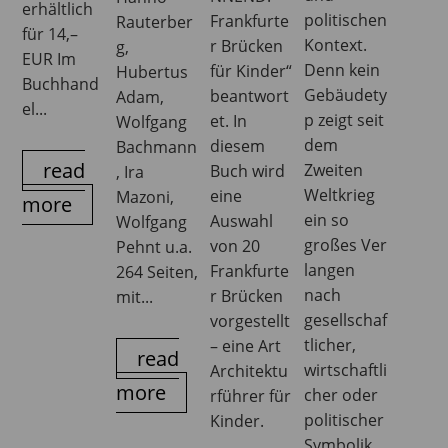
erhältlich
politischen
Frankfurte
Rauterber
für 14,–
Kontext.
r Brücken
g,
EUR Im
Denn kein
für Kinder“
Hubertus
Buchhand
Gebäudety
beantwort
Adam,
el...
p zeigt seit
et. In
Wolfgang
dem
diesem
Bachmann
read
Zweiten
Buch wird
, Ira
Weltkrieg
eine
Mazoni,
more
ein so
Auswahl
Wolfgang
großes Ver
von 20
Pehnt u.a.
langen
Frankfurte
264 Seiten,
nach
r Brücken
mit...
gesellschaf
vorgestellt
tlicher,
– eine Art
read
wirtschaftli
Architektu
more
cher oder
rführer für
politischer
Kinder.
Symbolik.