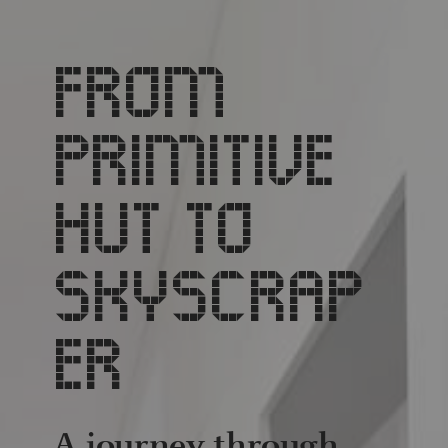
FROM
PRIMITIVE
HUT TO
SKYSCRAP
ER
A journey through