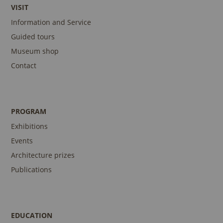
VISIT
Information and Service
Guided tours
Museum shop
Contact
PROGRAM
Exhibitions
Events
Architecture prizes
Publications
EDUCATION