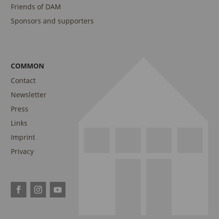
Friends of DAM
Sponsors and supporters
COMMON
Contact
Newsletter
Press
Links
Imprint
Privacy