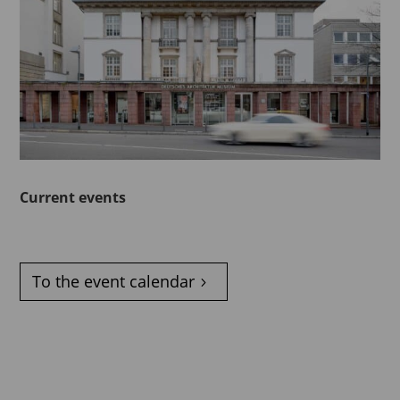
Current events
To the event calendar