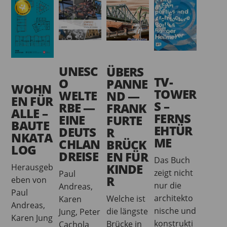
UNESC
ÜBERS
TV-
O
PANNE
WOHN
TOWER
WELTE
ND —
EN FÜR
S –
RBE —
FRANK
ALLE –
FERNS
EINE
FURTE
BAUTE
EHTÜR
DEUTS
R
NKATA
ME
CHLAN
BRÜCK
LOG
DREISE
EN FÜR
Das Buch
KINDE
Herausgeb
zeigt nicht
Paul
R
eben von
nur die
Andreas,
Paul
architekto
Welche ist
Karen
Andreas,
nische und
die längste
Jung, Peter
Karen Jung
konstrukti
Brücke in
Cachola