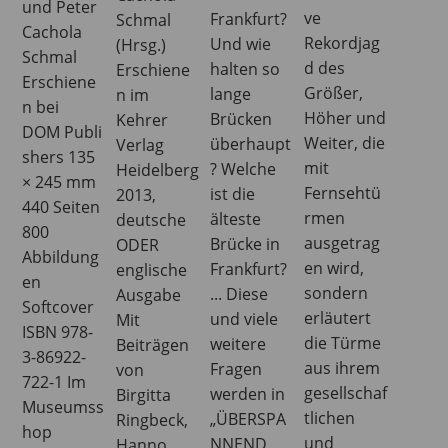
und Peter
ve
Frankfurt?
Schmal
Cachola
Rekordjag
Und wie
(Hrsg.)
Schmal
d des
halten so
Erschiene
Erschiene
Größer,
lange
n im
n bei
Höher und
Brücken
Kehrer
DOM Publi
Weiter, die
überhaupt
Verlag
shers 135
mit
? Welche
Heidelberg
× 245 mm
Fernsehtü
ist die
2013,
440 Seiten
rmen
älteste
deutsche
800
ausgetrag
Brücke in
ODER
Abbildung
en wird,
Frankfurt?
englische
en
sondern
... Diese
Ausgabe
Softcover
erläutert
und viele
Mit
ISBN 978-
die Türme
weitere
Beiträgen
3-86922-
aus ihrem
Fragen
von
722-1 Im
gesellschaf
werden in
Birgitta
Museumss
tlichen
„ÜBERSPA
Ringbeck,
hop
und
NNEND.
Hanno