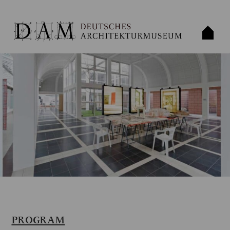
PROGRAM