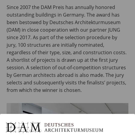
Since 2007 the DAM Preis has annually honored
outstanding buildings in Germany. The award has
been bestowed by Deutsches Architekturmuseum
(DAM) in close cooperation with our partner JUNG
since 2017. As part of the selection procedure by
jury, 100 structures are initially nominated,
regardless of their type, size, and construction costs.
A shortlist of projects is drawn up at the first jury
session. A selection of out-of-competition structures
by German architects abroad is also made. The jury
selects and subsequently visits the finalists’ projects,
from which the winner is chosen.