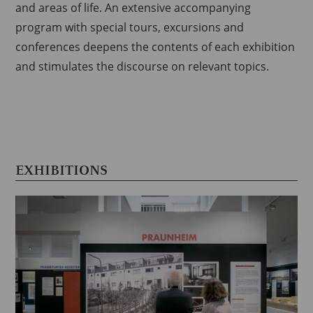
and areas of life.
An extensive accompanying
program with special tours, excursions and
conferences deepens the contents of each exhibition
and stimulates the discourse on relevant topics.
EXHIBITIONS