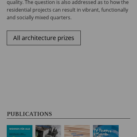
quality. The question is also addressed as to how the
residential projects can result in vibrant, functionally
and socially mixed quarters.
All architecture prizes
PUBLICATIONS