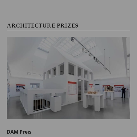
ARCHITECTURE PRIZES
DAM Preis