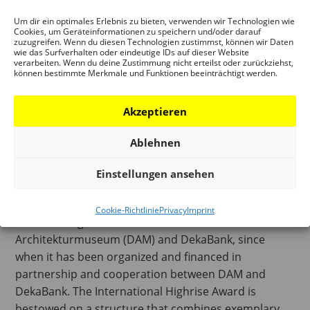
Um dir ein optimales Erlebnis zu bieten, verwenden wir Technologien wie
Cookies, um Geräteinformationen zu speichern und/oder darauf
zuzugreifen. Wenn du diesen Technologien zustimmst, können wir Daten
wie das Surfverhalten oder eindeutige IDs auf dieser Website
verarbeiten. Wenn du deine Zustimmung nicht erteilst oder zurückziehst,
können bestimmte Merkmale und Funktionen beeinträchtigt werden.
Akzeptieren
International Highrise Award (IHA)
Ablehnen
The International Highrise Award has been awarded
Einstellungen ansehen
by the City of Frankfurt/Main every two years since
2004. It was initiated jointly in 2003 by the City of
Cookie-Richtlinie
Privacy
Imprint
Frankfurt together with Deutsches
Architekturmuseum (DAM) and DekaBank, since
when it has been organized and financed in
partnership and cooperation between DAM and
DekaBank. The International Highrise Award is
bestowed on a structure that combines exemplary