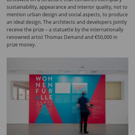
sustainability, appearance and interior quality, not to
mention urban design and social aspects, to produce
an ideal design. The architects and developers jointly
receive the prize – a statuette by the internationally
renowned artist Thomas Demand and €50,000 in
prize money.