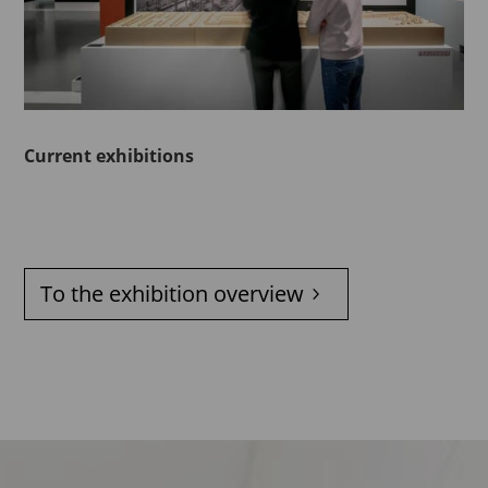
Current exhibitions
To the exhibition overview